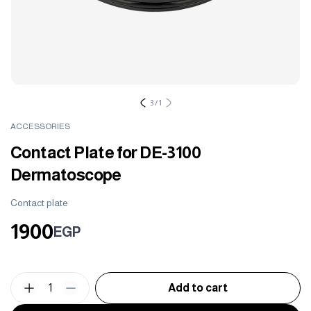
3
/
1
ACCESSORIES
Contact Plate for DE-3100
Dermatoscope
Contact plate
1900
EGP
1
Add to cart