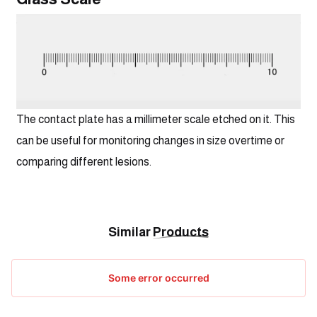
The contact plate has a millimeter scale etched on it. This 
can be useful for monitoring changes in size overtime or 
comparing different lesions.
Similar
Products
Some error occurred