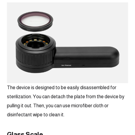
The device is designed to be easily disassembled for 
sterilization. You can detach the plate from the device by 
pulling it out. Then, you can use microfiber cloth or 
disinfectant wipe to clean it.
Glass Scale