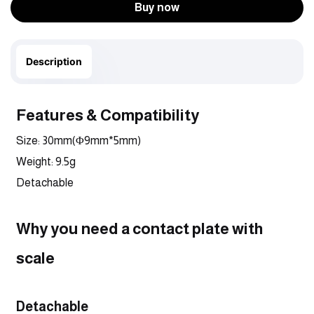
Buy now
Description
Features & Compatibility
Size: 30mm(Φ9mm*5mm)
Weight: 9.5g
Detachable
Why you need a contact plate with 
scale
Detachable