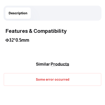
Description
Features & Compatibility
Φ32*0.5mm
Similar
Products
Some error occurred