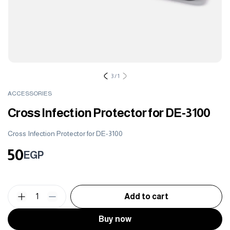
3
/
1
ACCESSORIES
Cross Infection Protector for DE-3100
Cross Infection Protector for DE-3100
50
EGP
1
Add to cart
Buy now