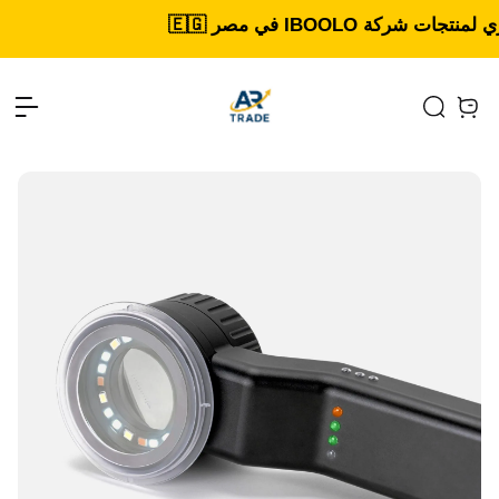
Open menu
Search
items 