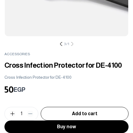
3
/
1
ACCESSORIES
Cross Infection Protector for DE-4100
Cross Infection Protector for DE-4100
50
EGP
1
Add to cart
Buy now