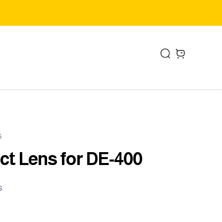
Search
items in cart,
S
ct Lens for DE-400
s