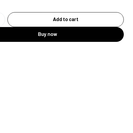
Add to cart
Buy now