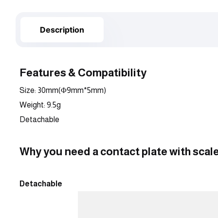
Description
Features & Compatibility
Size: 30mm(Φ9mm*5mm)
Weight: 9.5g
Detachable
Why you need a contact plate with scal
Detachable