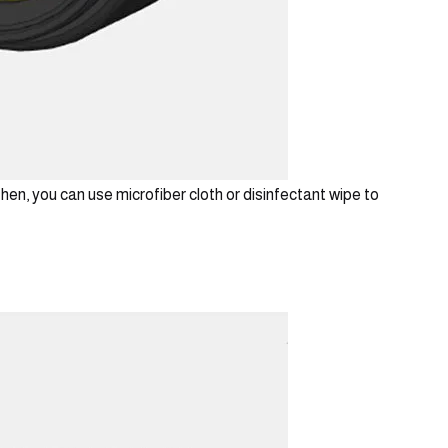
hen, you can use microfiber cloth or disinfectant wipe to 