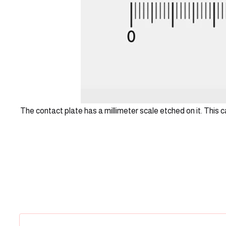
The contact plate has a millimeter scale etched on it. This 