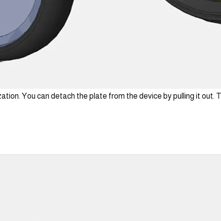
ation. You can detach the plate from the device by pulling it out. T