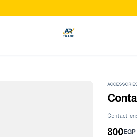
ACCESSORIE
Conta
Contact len
800
EGP