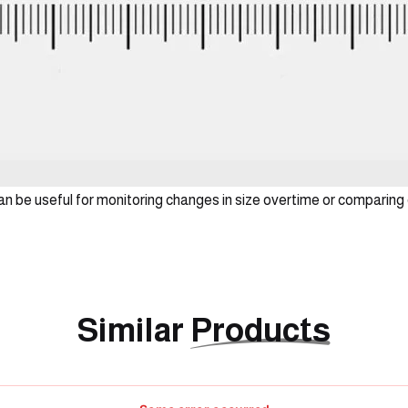
can be useful for monitoring changes in size overtime or comparing 
Similar
Products