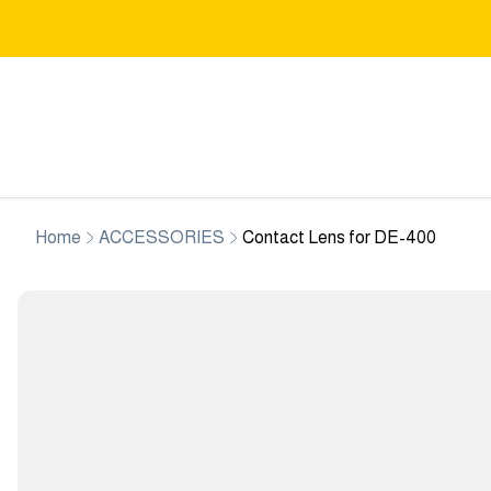
Home
ACCESSORIES
Contact Lens for DE-400