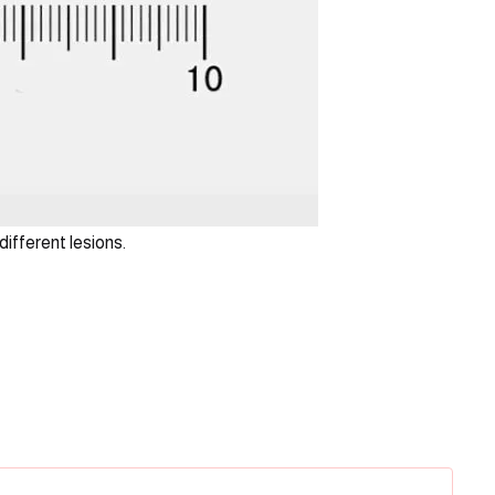
different lesions.