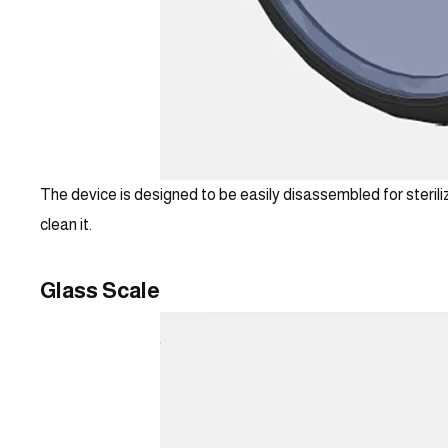
The device is designed to be easily disassembled for steriliz
clean it.
Glass Scale